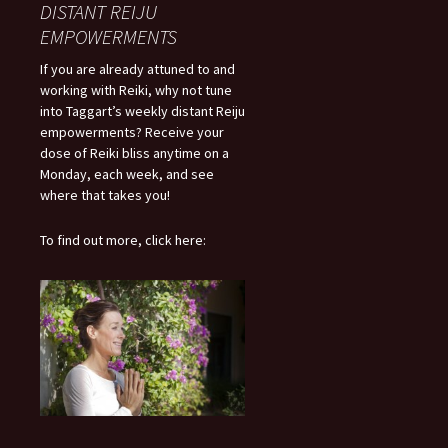
DISTANT REIJU
EMPOWERMENTS
If you are already attuned to and
working with Reiki, why not tune
into Taggart’s weekly distant Reiju
empowerments? Receive your
dose of Reiki bliss anytime on a
Monday, each week, and see
where that takes you!
To find out more, click here: