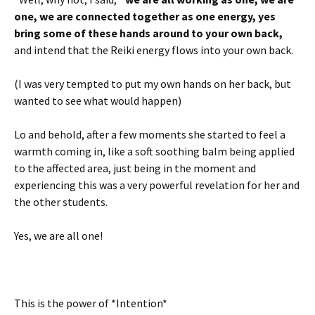
one, we are connected together as one energy, yes
bring some of these hands around to your own back,
and intend that the Reiki energy flows into your own back.
(I was very tempted to put my own hands on her back, but
wanted to see what would happen)
Lo and behold, after a few moments she started to feel a
warmth coming in, like a soft soothing balm being applied
to the affected area, just being in the moment and
experiencing this was a very powerful revelation for her and
the other students.
Yes, we are all one!
This is the power of *Intention*