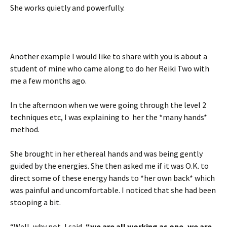
She works quietly and powerfully.
Another example I would like to share with you is about a
student of mine who came along to do her Reiki Two with
me a few months ago.
In the afternoon when we were going through the level 2
techniques etc, I was explaining to her the *many hands*
method.
She brought in her ethereal hands and was being gently
guided by the energies. She then asked me if it was O.K. to
direct some of these energy hands to *her own back* which
was painful and uncomfortable. I noticed that she had been
stooping a bit.
“Well, why not, I said,
“we are all working as one, we are