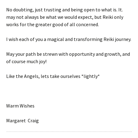
No doubting, just trusting and being open to what is. It.
may not always be what we would expect, but Reiki only
works for the greater good of all concerned.
I wish each of you a magical and transforming Reiki journey.
May your path be strewn with opportunity and growth, and
of course much joy!
Like the Angels, lets take ourselves *lightly*
Warm Wishes
Margaret Craig