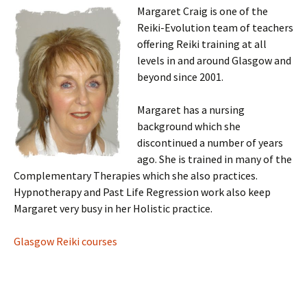
Margaret Craig is one of the
Reiki-Evolution team of teachers
offering Reiki training at all
levels in and around Glasgow and
beyond since 2001.
Margaret has a nursing
background which she
discontinued a number of years
ago. She is trained in many of the
Complementary Therapies which she also practices.
Hypnotherapy and Past Life Regression work also keep
Margaret very busy in her Holistic practice.
Glasgow Reiki courses