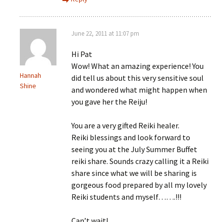
June 22, 2011 at 11:07 pm
Hi Pat
Wow! What an amazing experience! You
Hannah
did tell us about this very sensitive soul
Shine
and wondered what might happen when
you gave her the Reiju!
You are a very gifted Reiki healer.
Reiki blessings and look forward to
seeing you at the July Summer Buffet
reiki share. Sounds crazy calling it a Reiki
share since what we will be sharing is
gorgeous food prepared by all my lovely
Reiki students and myself…….!!!
Can’t wait!