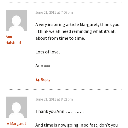
June 21, 2011 at 7:06 pm
A very inspiring article Margaret, thank you.
I think we all need reminding what it’s all
Ann
about from time to time.
Halstead
Lots of love,
Ann xxx
Reply
June 21, 2011 at 8:02 pm
Thank you Ann…………..
Margaret
And time is now going in so fast, don’t you