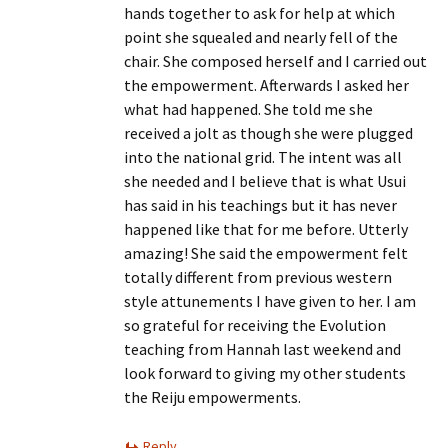
hands together to ask for help at which
point she squealed and nearly fell of the
chair. She composed herself and I carried out
the empowerment. Afterwards I asked her
what had happened. She told me she
received a jolt as though she were plugged
into the national grid. The intent was all
she needed and I believe that is what Usui
has said in his teachings but it has never
happened like that for me before. Utterly
amazing! She said the empowerment felt
totally different from previous western
style attunements I have given to her. I am
so grateful for receiving the Evolution
teaching from Hannah last weekend and
look forward to giving my other students
the Reiju empowerments.
Reply