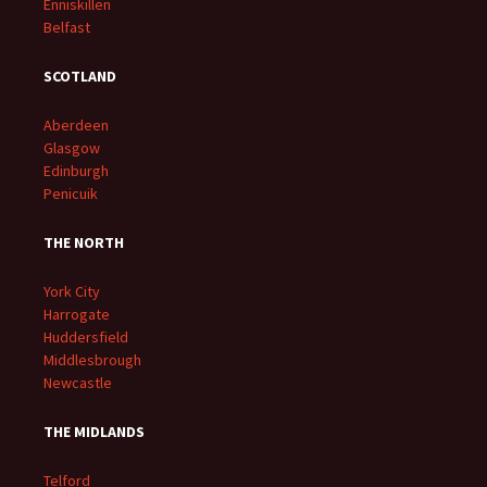
Enniskillen
Belfast
SCOTLAND
Aberdeen
Glasgow
Edinburgh
Penicuik
THE NORTH
York City
Harrogate
Huddersfield
Middlesbrough
Newcastle
THE MIDLANDS
Telford