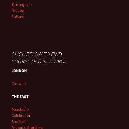
Birmingham
Ilkeston
Rutland
CLICK BELOW TO FIND
COURSE DATES & ENROL
LONDON
Chiswick
THE EAST
Dunstable
Colchester
Burnham
Bishop’s Stortford