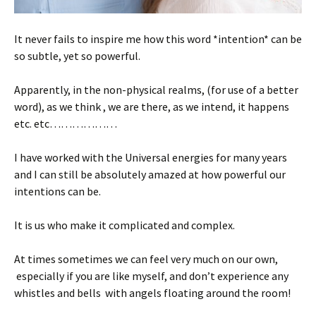
It never fails to inspire me how this word *intention* can be
so subtle, yet so powerful.
Apparently, in the non-physical realms, (for use of a better
word), as we think , we are there, as we intend, it happens
etc. etc………………
I have worked with the Universal energies for many years
and I can still be absolutely amazed at how powerful our
intentions can be.
It is us who make it complicated and complex.
At times sometimes we can feel very much on our own,
especially if you are like myself, and don’t experience any
whistles and bells with angels floating around the room!