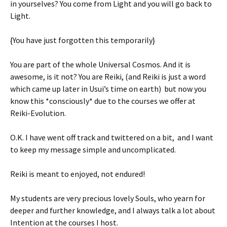
in yourselves? You come from Light and you will go back to
Light.
{You have just forgotten this temporarily}
You are part of the whole Universal Cosmos. And it is
awesome, is it not? You are Reiki, (and Reiki is just a word
which came up later in Usui’s time on earth) but now you
know this *consciously* due to the courses we offer at
Reiki-Evolution.
O.K. I have went off track and twittered on a bit, and I want
to keep my message simple and uncomplicated.
Reiki is meant to enjoyed, not endured!
My students are very precious lovely Souls, who yearn for
deeper and further knowledge, and I always talk a lot about
Intention at the courses I host.