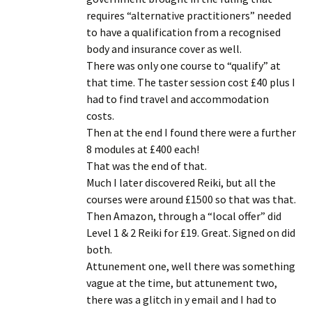
requires “alternative practitioners” needed
to have a qualification from a recognised
body and insurance cover as well.
There was only one course to “qualify” at
that time. The taster session cost £40 plus I
had to find travel and accommodation
costs.
Then at the end I found there were a further
8 modules at £400 each!
That was the end of that.
Much I later discovered Reiki, but all the
courses were around £1500 so that was that.
Then Amazon, through a “local offer” did
Level 1 & 2 Reiki for £19. Great. Signed on did
both.
Attunement one, well there was something
vague at the time, but attunement two,
there was a glitch in y email and I had to