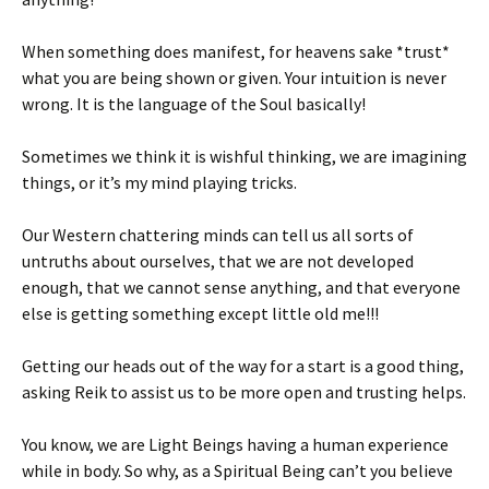
When something does manifest, for heavens sake *trust*
what you are being shown or given. Your intuition is never
wrong. It is the language of the Soul basically!
Sometimes we think it is wishful thinking, we are imagining
things, or it’s my mind playing tricks.
Our Western chattering minds can tell us all sorts of
untruths about ourselves, that we are not developed
enough, that we cannot sense anything, and that everyone
else is getting something except little old me!!!
Getting our heads out of the way for a start is a good thing,
asking Reik to assist us to be more open and trusting helps.
You know, we are Light Beings having a human experience
while in body. So why, as a Spiritual Being can’t you believe