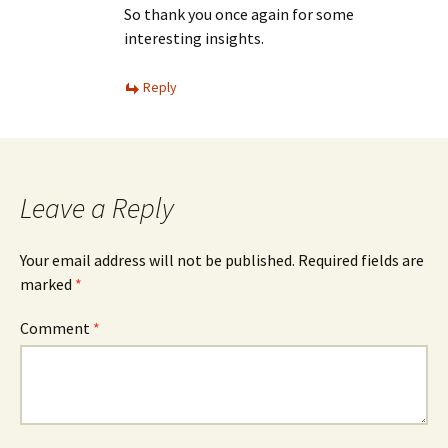
So thank you once again for some
interesting insights.
Reply
Leave a Reply
Your email address will not be published.
Required fields are
marked
*
Comment
*