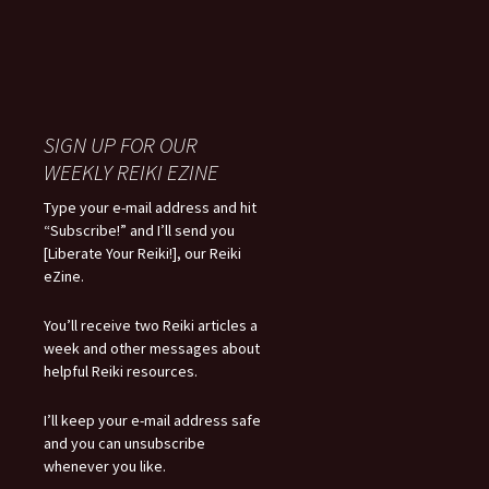
SIGN UP FOR OUR
WEEKLY REIKI EZINE
Type your e-mail address and hit
“Subscribe!” and I’ll send you
[Liberate Your Reiki!], our Reiki
eZine.
You’ll receive two Reiki articles a
week and other messages about
helpful Reiki resources.
I’ll keep your e-mail address safe
and you can unsubscribe
whenever you like.