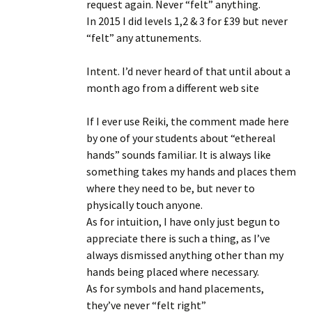
request again. Never “felt” anything.
In 2015 I did levels 1,2 & 3 for £39 but never
“felt” any attunements.
Intent. I’d never heard of that until about a
month ago from a different web site
If I ever use Reiki, the comment made here
by one of your students about “ethereal
hands” sounds familiar. It is always like
something takes my hands and places them
where they need to be, but never to
physically touch anyone.
As for intuition, I have only just begun to
appreciate there is such a thing, as I’ve
always dismissed anything other than my
hands being placed where necessary.
As for symbols and hand placements,
they’ve never “felt right”