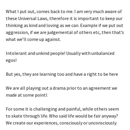
What I put out, comes back to me. I am very much aware of
these Universal Laws, therefore it is important to keep our
thinking as kind and loving as we can. Example if we put out
aggression, if we are judgemental of others etc, then that’s
what we’ll come up against.
Intolerant and unkind people! Usually with unbalanced
egos!
But yes, they are learning too and have a right to be here
We are all playing out a drama prior to an agreement we
made at some point!.
For some it is challenging and painful, while others seem
to skate through life. Who said life would be fair anyway?
We create our experiences, consciously or unconsciously.