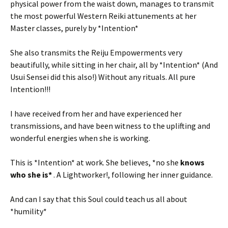
physical power from the waist down, manages to transmit
the most powerful Western Reiki attunements at her
Master classes, purely by *Intention*
She also transmits the Reiju Empowerments very
beautifully, while sitting in her chair, all by *Intention* (And
Usui Sensei did this also!) Without any rituals. All pure
Intention!!!
I have received from her and have experienced her
transmissions, and have been witness to the uplifting and
wonderful energies when she is working.
This is *Intention* at work. She believes, *no she
knows
who she is*
. A Lightworker!, following her inner guidance.
And can I say that this Soul could teach us all about
*humility*