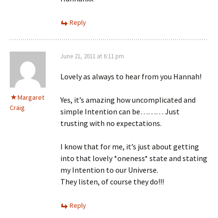
Reply
June 21, 2011 at 6:11 pm
Lovely as always to hear from you Hannah!
Margaret
Yes, it’s amazing how uncomplicated and
Craig
simple Intention can be……… Just
trusting with no expectations.
I know that for me, it’s just about getting
into that lovely *oneness* state and stating
my Intention to our Universe.
They listen, of course they do!!!
Reply