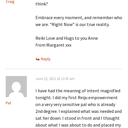
Craig
think?
Embrace every moment, and remember who
we are. “Right Now” is our true reality.
Reiki Love and Hugs to you Anne
from Margaret xxx
Reply
June 22, 2011 at 12:47 am
I have had the meaning of intent magnified
tonight. I did my first Reiju empowerment
Pat
on a very very sensitive pal who is already
2nd degree. I explained what was needed and
sat her down. I stood in front and I thought
about what I was about to do and placed my