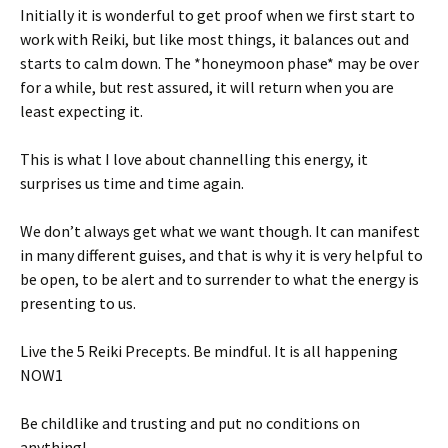
Initially it is wonderful to get proof when we first start to
work with Reiki, but like most things, it balances out and
starts to calm down. The *honeymoon phase* may be over
for a while, but rest assured, it will return when you are
least expecting it.
This is what I love about channelling this energy, it
surprises us time and time again.
We don’t always get what we want though. It can manifest
in many different guises, and that is why it is very helpful to
be open, to be alert and to surrender to what the energy is
presenting to us.
Live the 5 Reiki Precepts. Be mindful. It is all happening
NOW1
Be childlike and trusting and put no conditions on
anything!