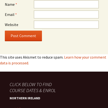
Name
*
Email
*
Website
This site uses Akismet to reduce spam.
Learn how your comment
data is processed.
CLICK BELOW TO FIND
COURSE DATES & ENROL
NORTHERN IRELAND