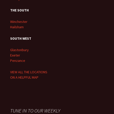
THE SOUTH
Winchester
Hailsham
SOUTH WEST
Glastonbury
Exeter
Penzance
VIEW ALL THE LOCATIONS
ON A HELPFUL MAP
TUNE IN TO OUR WEEKLY