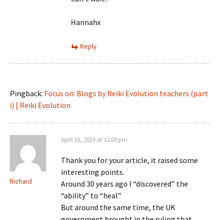
Hannahx
Reply
Pingback:
Focus on: Blogs by Reiki Evolution teachers (part
i) | Reiki Evolution
April 10, 2019 at 12:09 pm
Thank you for your article, it raised some
interesting points.
Richard
Around 30 years ago I “discovered” the
“ability” to “heal”
But around the same time, the UK
government brought in the ruling that