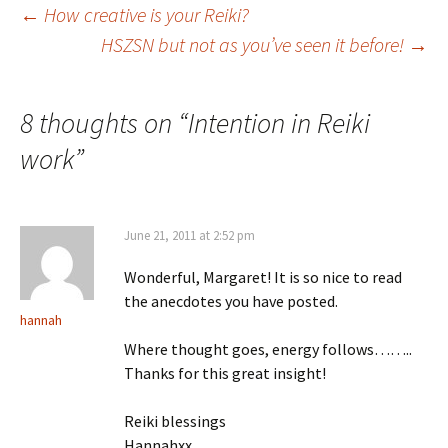
Post
←
How creative is your Reiki?
HSZSN but not as you’ve seen it before!
→
navigation
8 thoughts on “
Intention in Reiki
work
”
June 21, 2011 at 2:52 pm
Wonderful, Margaret! It is so nice to read
the anecdotes you have posted.
hannah
Where thought goes, energy follows……..
Thanks for this great insight!
Reiki blessings
Hannahxx