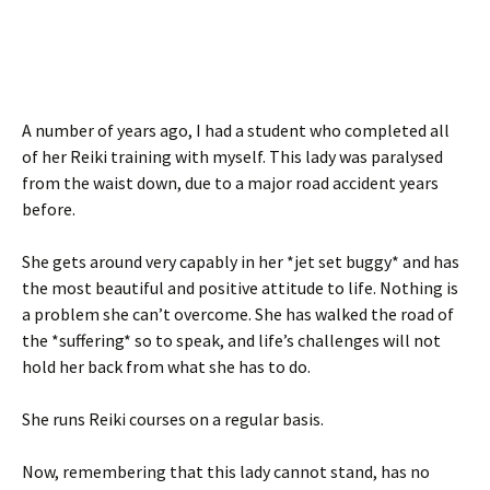
A number of years ago, I had a student who completed all
of her Reiki training with myself. This lady was paralysed
from the waist down, due to a major road accident years
before.
She gets around very capably in her *jet set buggy* and has
the most beautiful and positive attitude to life. Nothing is
a problem she can’t overcome. She has walked the road of
the *suffering* so to speak, and life’s challenges will not
hold her back from what she has to do.
She runs Reiki courses on a regular basis.
Now, remembering that this lady cannot stand, has no