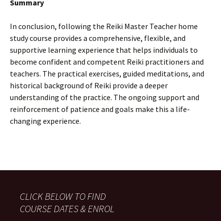
Summary
In conclusion, following the Reiki Master Teacher home
study course provides a comprehensive, flexible, and
supportive learning experience that helps individuals to
become confident and competent Reiki practitioners and
teachers. The practical exercises, guided meditations, and
historical background of Reiki provide a deeper
understanding of the practice. The ongoing support and
reinforcement of patience and goals make this a life-
changing experience.
CLICK BELOW TO FIND
COURSE DATES & ENROL