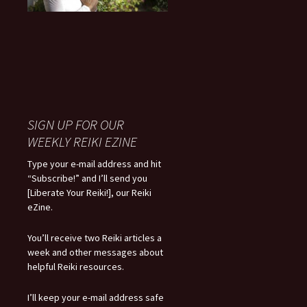
SIGN UP FOR OUR
WEEKLY REIKI EZINE
Type your e-mail address and hit
“Subscribe!” and I’ll send you
[Liberate Your Reiki!], our Reiki
eZine.
You’ll receive two Reiki articles a
week and other messages about
helpful Reiki resources.
I’ll keep your e-mail address safe