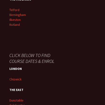
Telford
Birmingham
Ilkeston
Rutland
CLICK BELOW TO FIND
COURSE DATES & ENROL
LONDON
Chiswick
THE EAST
Dunstable