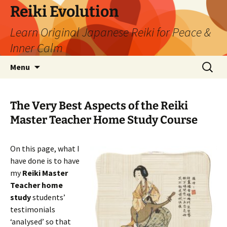
Skip
Reiki Evolution
to
Learn Original Japanese Reiki for Peace &
content
Inner Calm
Search
Menu
for:
The Very Best Aspects of the Reiki
Master Teacher Home Study Course
On this page, what I
have done is to have
my
Reiki Master
Teacher home
study
students’
testimonials
‘analysed’ so that