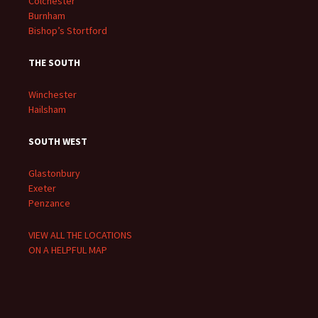
Colchester
Burnham
Bishop’s Stortford
THE SOUTH
Winchester
Hailsham
SOUTH WEST
Glastonbury
Exeter
Penzance
VIEW ALL THE LOCATIONS
ON A HELPFUL MAP