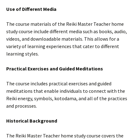
Use of Different Media
The course materials of the Reiki Master Teacher home
study course include different media such as books, audio,
videos, and downloadable materials. This allows for a
variety of learning experiences that cater to different
learning styles.
Practical Exercises and Guided Meditations
The course includes practical exercises and guided
meditations that enable individuals to connect with the
Reiki energy, symbols, kotodama, and all of the practices
and processes.
Historical Background
The Reiki Master Teacher home study course covers the