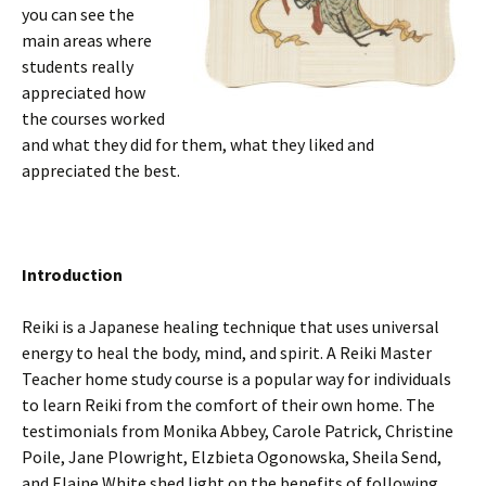
you can see the
main areas where
students really
appreciated how
the courses worked
and what they did for them, what they liked and
appreciated the best.
Introduction
Reiki is a Japanese healing technique that uses universal
energy to heal the body, mind, and spirit. A Reiki Master
Teacher home study course is a popular way for individuals
to learn Reiki from the comfort of their own home. The
testimonials from Monika Abbey, Carole Patrick, Christine
Poile, Jane Plowright, Elzbieta Ogonowska, Sheila Send,
and Elaine White shed light on the benefits of following