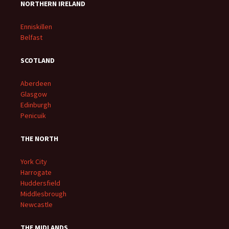
NORTHERN IRELAND
Enniskillen
Belfast
SCOTLAND
Aberdeen
Glasgow
Edinburgh
Penicuik
THE NORTH
York City
Harrogate
Huddersfield
Middlesbrough
Newcastle
THE MIDLANDS