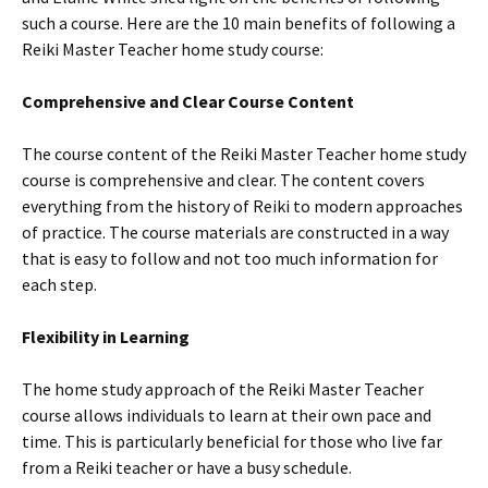
such a course. Here are the 10 main benefits of following a
Reiki Master Teacher home study course:
Comprehensive and Clear Course Content
The course content of the Reiki Master Teacher home study
course is comprehensive and clear. The content covers
everything from the history of Reiki to modern approaches
of practice. The course materials are constructed in a way
that is easy to follow and not too much information for
each step.
Flexibility in Learning
The home study approach of the Reiki Master Teacher
course allows individuals to learn at their own pace and
time. This is particularly beneficial for those who live far
from a Reiki teacher or have a busy schedule.