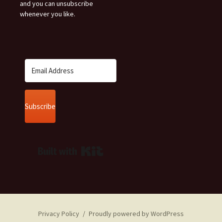
and you can unsubscribe
whenever you like.
Subscribe
Built with Kit
Privacy Policy
Proudly powered by WordPress