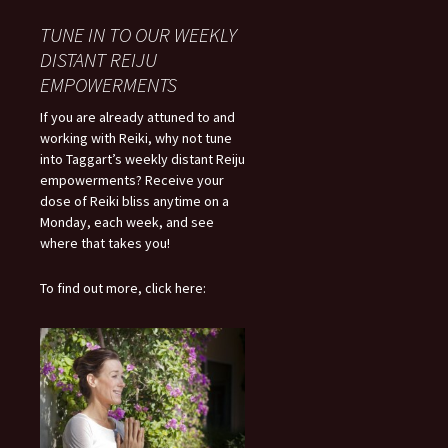
TUNE IN TO OUR WEEKLY
DISTANT REIJU
EMPOWERMENTS
If you are already attuned to and
working with Reiki, why not tune
into Taggart’s weekly distant Reiju
empowerments? Receive your
dose of Reiki bliss anytime on a
Monday, each week, and see
where that takes you!
To find out more, click here: