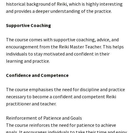
historical background of Reiki, which is highly interesting
and provides a deeper understanding of the practice.
Supportive Coaching
The course comes with supportive coaching, advice, and
encouragement from the Reiki Master Teacher. This helps
individuals to stay motivated and confident in their
learning and practice.
Confidence and Competence
The course emphasises the need for discipline and practice
necessary to become a confident and competent Reiki
practitioner and teacher.
Reinforcement of Patience and Goals
The course reinforces the need for patience to achieve
goals. It encourages individuals to take their time and enjoy