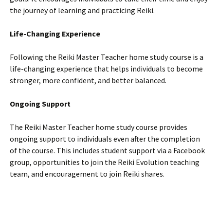
the journey of learning and practicing Reiki.
Life-Changing Experience
Following the Reiki Master Teacher home study course is a
life-changing experience that helps individuals to become
stronger, more confident, and better balanced.
Ongoing Support
The Reiki Master Teacher home study course provides
ongoing support to individuals even after the completion
of the course. This includes student support via a Facebook
group, opportunities to join the Reiki Evolution teaching
team, and encouragement to join Reiki shares.